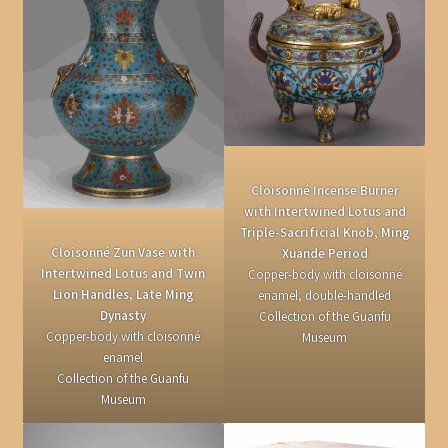
Cloisonné Incense Burner
with Intertwined Lotus and
Triple-Sacrificial Knob, Ming
Cloisonné Zun Vase with
Xuande Period
Intertwined Lotus and Twin
Copper-body with cloisonné
Lion Handles, Late Ming
enamel, double-handled
Dynasty
Collection of the Guanfu
Copper-body with cloisonné
Museum
enamel
Collection of the Guanfu
Museum