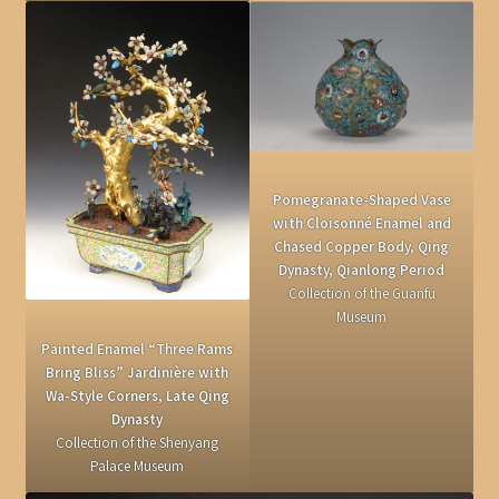
Pomegranate-Shaped Vase
with Cloisonné Enamel and
Chased Copper Body, Qing
Dynasty, Qianlong Period
Collection of the Guanfu
Museum
Painted Enamel “Three Rams
Bring Bliss” Jardinière with
Wa-Style Corners, Late Qing
Dynasty
Collection of the Shenyang
Palace Museum