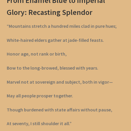
From Enamel Blue to Imperial
Glory: Recasting Splendor
“Mountains stretch a hundred miles clad in pure hues;
White-haired elders gather at jade-filled feasts.
Honor age, not rank or birth,
Bow to the long-browed, blessed with years.
Marvel not at sovereign and subject, both in vigor—
May all people prosper together.
Though burdened with state affairs without pause,
At seventy, I still shoulder it all.”