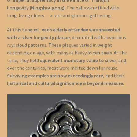
Longevity (Ningshougong)
. The halls were filled with
long-living elders — a rare and glorious gathering.
At this banquet,
each elderly attendee was presented
with a silver longevity plaque
, decorated with auspicious
ruyi cloud patterns. These plaques varied in weight
depending on age, with many as heavy as
ten taels
. At the
time, they held
equivalent monetary value to silver
, and
over the centuries, most were melted down for reuse.
Surviving examples are now exceedingly rare
, and their
historical and cultural significance is beyond measure
.