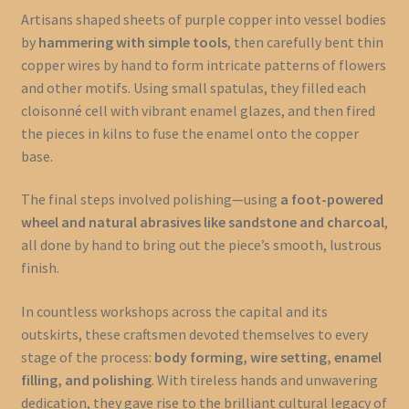
Artisans shaped sheets of purple copper into vessel bodies
by
hammering with simple tools
, then carefully bent thin
copper wires by hand to form intricate patterns of flowers
and other motifs. Using small spatulas, they filled each
cloisonné cell with vibrant enamel glazes, and then fired
the pieces in kilns to fuse the enamel onto the copper
base.
The final steps involved polishing—using
a foot-powered
wheel and natural abrasives like sandstone and charcoal
,
all done by hand to bring out the piece’s smooth, lustrous
finish.
In countless workshops across the capital and its
outskirts, these craftsmen devoted themselves to every
stage of the process:
body forming, wire setting, enamel
filling, and polishing
. With tireless hands and unwavering
dedication, they gave rise to the brilliant cultural legacy of