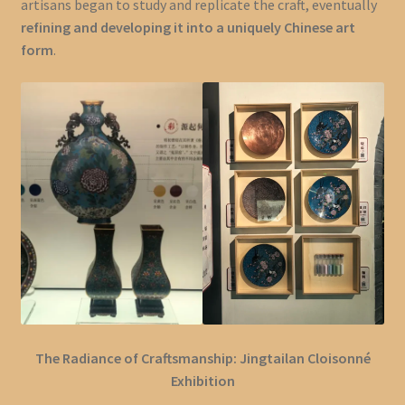
artisans began to study and replicate the craft, eventually
refining and developing it into a uniquely Chinese art
form
.
The Radiance of Craftsmanship: Jingtailan Cloisonné
Exhibition