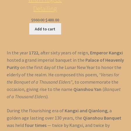
Detailing
Original
Current
$
560.00
$
480.00
price
price
Add to cart
was:
is:
$560.00.
$480.00.
In the year
1722
, after sixty years of reign,
Emperor Kangxi
hosted a grand imperial banquet in the
Palace of Heavenly
Purity
on the first day of the Lunar New Year to honor the
elderly of the realm. He composed this poem,
“Verses for
the Banquet of a Thousand Elders”
, to commemorate the
occasion, giving rise to the name
Qianshou Yan
(
Banquet
of a Thousand Elders
).
During the flourishing era of
Kangxi and Qianlong
, a
golden age lasting over 130 years, the
Qianshou Banquet
was held
four times
— twice by Kangxi, and twice by