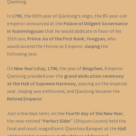
Qianlong.
In
1795
, the 60th year of Qianlong’s reign, the 85-year-old
emperor announced at the
Palace of Diligent Governance
in Yuanmingyuan
that he would abdicate in favor of his
15th son,
Prince Jia of the First Rank, Yongyan
, who
would ascend the throne as Emperor
Jiaqing
the
following year.
On
New Year’s Day, 1796
, the year of
Bingchen
, Emperor
Qianlong presided over the
grand abdication ceremony
at the Hall of Supreme Harmony
, passing on the imperial
seal. Jiaqing was enthroned, and Qianlong became the
Retired Emperor
.
Just a few days later, on the
fourth day of the New Year
,
the now-retired “
Perfect Elder
” (
Shiquan Laoren
) held the
final and most magnificent Qianshou Banquet at the
Hall
of Imperial Supremacy in the Palace of Tranquil