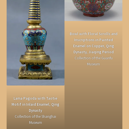
Bowl with Floral Scrolls and
Inscriptions in Painted
Enamel on Copper, Qing
Dynasty, Jiaqing Period
Collection of the Guanfu
Museum
Lama Pagoda with Taotie
Motif in Inlaid Enamel, Qing
Dynasty
Collection of the Shanghai
Museum