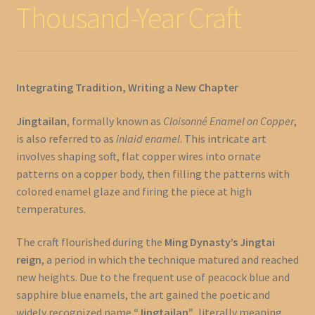
Thousand-Year Craft
Integrating Tradition, Writing a New Chapter
Jingtailan
, formally known as
Cloisonné Enamel on Copper
,
is also referred to as
inlaid enamel
. This intricate art
involves shaping soft, flat copper wires into ornate
patterns on a copper body, then filling the patterns with
colored enamel glaze and firing the piece at high
temperatures.
The craft flourished during the
Ming Dynasty’s Jingtai
reign
, a period in which the technique matured and reached
new heights. Due to the frequent use of peacock blue and
sapphire blue enamels, the art gained the poetic and
widely recognized name
“Jingtailan”
, literally meaning