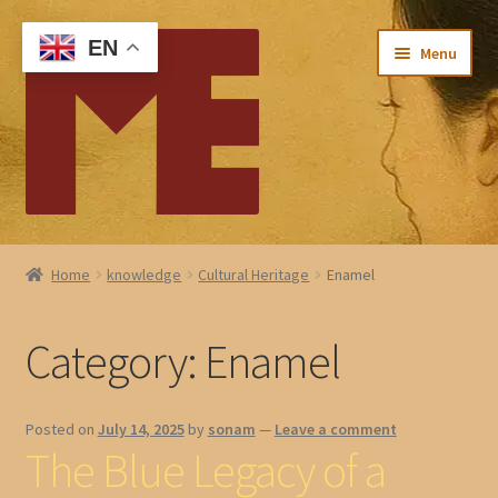
Skip
Skip
EN
Menu
to
to
navigation
content
Home
Home
knowledge
Cultural Heritage
Enamel
My account
Category:
Enamel
Checkout
Cart
Posted on
July 14, 2025
by
sonam
—
Leave a comment
The Blue Legacy of a
About Me