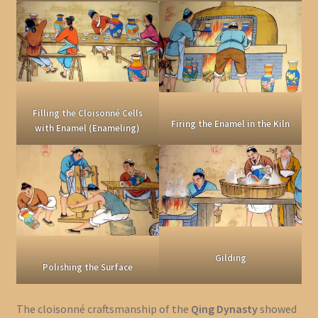
Filling the Cloisonné Cells
Firing the Enamel in the Kiln
with Enamel (Enameling)
Gilding
Polishing the Surface
The cloisonné craftsmanship of the
Qing Dynasty
showed