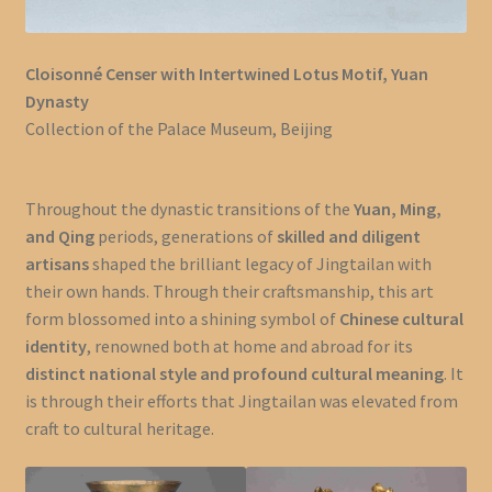
Cloisonné Censer with Intertwined Lotus Motif, Yuan
Dynasty
Collection of the Palace Museum, Beijing
Throughout the dynastic transitions of the
Yuan, Ming,
and Qing
periods, generations of
skilled and diligent
artisans
shaped the brilliant legacy of Jingtailan with
their own hands. Through their craftsmanship, this art
form blossomed into a shining symbol of
Chinese cultural
identity
, renowned both at home and abroad for its
distinct national style and profound cultural meaning
. It
is through their efforts that Jingtailan was elevated from
craft to cultural heritage.