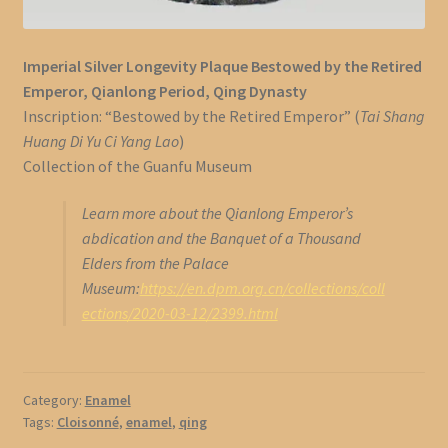
Imperial Silver Longevity Plaque Bestowed by the Retired
Emperor, Qianlong Period, Qing Dynasty
Inscription: “Bestowed by the Retired Emperor” (
Tai Shang
Huang Di Yu Ci Yang Lao
)
Collection of the Guanfu Museum
Learn more about the Qianlong Emperor’s
abdication and the Banquet of a Thousand
Elders from the Palace
Museum:
https://en.dpm.org.cn/collections/coll
ections/2020-03-12/2399.html
Category:
Enamel
Tags:
Cloisonné
,
enamel
,
qing