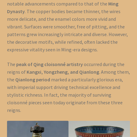
notable advancements compared to that of the
Ming
Dynasty
. The copper bodies became thinner, the wires
more delicate, and the enamel colors more vivid and
vibrant. Surfaces were smoother, free of pitting, and the
patterns grew increasingly intricate and diverse. However,
the decorative motifs, while refined, often lacked the
expressive vitality seen in Ming-era designs.
The
peak of Qing cloisonné artistry
occurred during the
reigns of
Kangxi, Yongzheng, and Qianlong
. Among them,
the
Qianlong period
marked a particularly glorious era,
with imperial support driving technical excellence and
stylistic richness. In fact, the majority of surviving
cloisonné pieces seen today originate from these three
reigns.