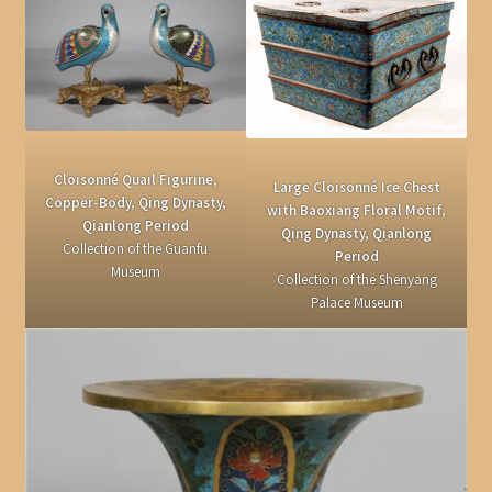
Cloisonné Quail Figurine,
Large Cloisonné Ice Chest
Copper-Body, Qing Dynasty,
with Baoxiang Floral Motif,
Qianlong Period
Qing Dynasty, Qianlong
Collection of the Guanfu
Period
Museum
Collection of the Shenyang
Palace Museum