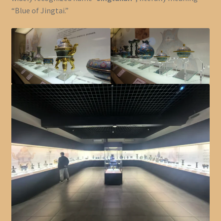
“Blue of Jingtai.”