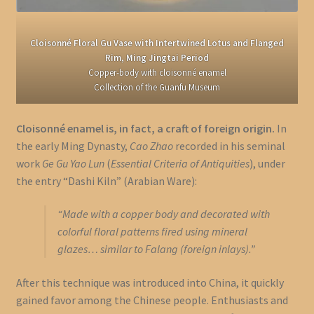
Cloisonné Floral Gu Vase with Intertwined Lotus and Flanged
Rim, Ming Jingtai Period
Copper-body with cloisonné enamel
Collection of the Guanfu Museum
Cloisonné enamel is, in fact, a craft of foreign origin.
In
the early Ming Dynasty,
Cao Zhao
recorded in his seminal
work
Ge Gu Yao Lun
(
Essential Criteria of Antiquities
), under
the entry “Dashi Kiln” (Arabian Ware):
“Made with a copper body and decorated with
colorful floral patterns fired using mineral
glazes… similar to Falang (foreign inlays).”
After this technique was introduced into China, it quickly
gained favor among the Chinese people. Enthusiasts and