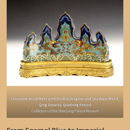
Cloisonné Brush Rest with Double Dragons and Sea Wave Motif,
Qing Dynasty, Qianlong Period
Collection of the Shenyang Palace Museum