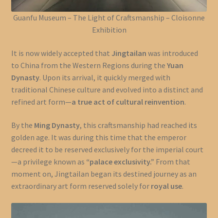
Guanfu Museum – The Light of Craftsmanship – Cloisonne
Exhibition
It is now widely accepted that
Jingtailan
was introduced
to China from the Western Regions during the
Yuan
Dynasty
. Upon its arrival, it quickly merged with
traditional Chinese culture and evolved into a distinct and
refined art form—
a true act of cultural reinvention
.
By the
Ming Dynasty
, this craftsmanship had reached its
golden age. It was during this time that the emperor
decreed it to be reserved exclusively for the imperial court
—a privilege known as
“palace exclusivity.”
From that
moment on, Jingtailan began its destined journey as an
extraordinary art form reserved solely for
royal use
.