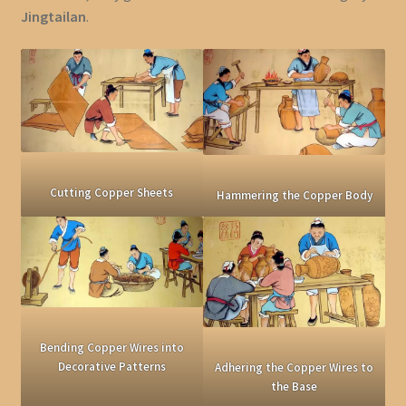
Jingtailan
.
Cutting Copper Sheets
Hammering the Copper Body
Bending Copper Wires into
Decorative Patterns
Adhering the Copper Wires to
the Base