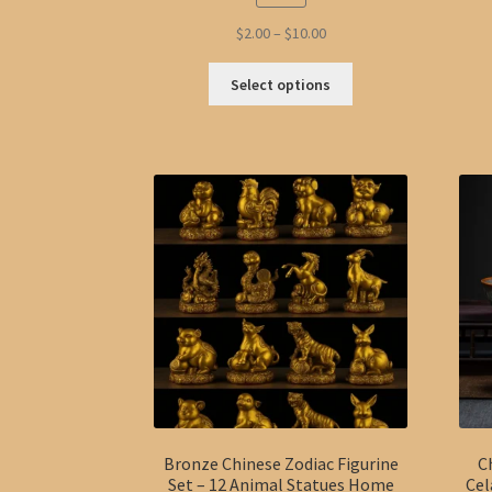
Price
$
2.00
–
$
10.00
range:
This
$2.00
Select options
product
through
has
$10.00
multiple
variants.
The
options
may
be
chosen
on
the
product
page
Bronze Chinese Zodiac Figurine
C
Set – 12 Animal Statues Home
Cel