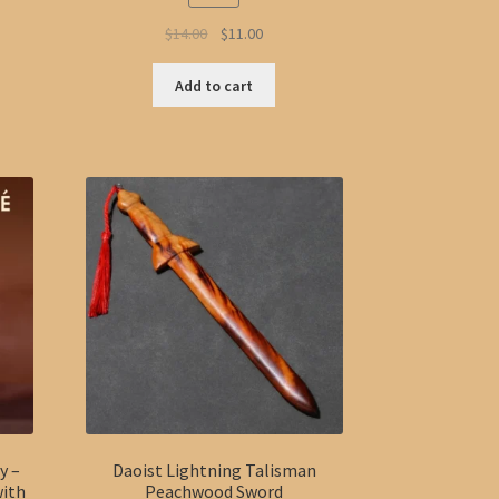
Original
Current
$
14.00
$
11.00
price
price
was:
is:
Add to cart
$14.00.
$11.00.
y –
Daoist Lightning Talisman
with
Peachwood Sword