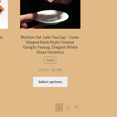
on
the
duct
product
ge
page
le
Mutton-Fat Jade Tea Cup – Cone-
Shaped Douli Style Chinese
Gongfu Teacup, Elegant White
Glaze Ceramics
SALE!
:
s
Original
Current
$
22.00
$
17.00
40
duct
price
price
gh
This
s
was:
is:
Select options
40
product
tiple
$22.00.
$17.00.
has
iants.
multiple
e
variants.
ions
1
2
The
y
options