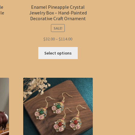
le
Enamel Pineapple Crystal
ble
Jewelry Box – Hand-Painted
Decorative Craft Ornament
SALE!
t
Price
$
32.00
–
$
114.00
range:
This
$32.00
Select options
product
through
has
$114.00
multiple
variants.
The
options
may
be
chosen
on
the
product