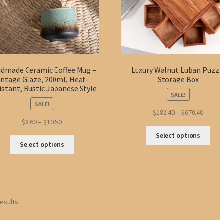
the
the
product
pro
page
pa
dmade Ceramic Coffee Mug –
Luxury Walnut Luban Puzz
intage Glaze, 200ml, Heat-
Storage Box
istant, Rustic Japanese Style
SALE!
SALE!
Price
$
182.40
–
$
670.40
Price
$
8.60
–
$
10.50
range
Thi
range:
$182.
Select options
This
pro
$8.60
throu
Select options
product
ha
through
$670.
has
mul
$10.50
multiple
var
variants.
Th
The
opt
results
options
ma
may
be