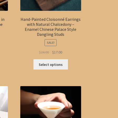
page
 in
Hand-Painted Cloisonné Earrings
me
with Natural Chalcedony –
Enamel Chinese Palace Style
Dangling Studs
SALE!
Original
Current
$
24.00
$
17.00
s
price
price
This
duct
was:
is:
h
Select options
product
s
$24.00.
$17.00.
0
has
tiple
multiple
iants.
variants.
e
The
ions
options
y
may
be
osen
chosen