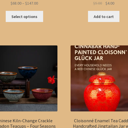
Price
Original
Current
$
68.00
–
$
147.00
$
5.00
$
4.00
range:
price
price
This
$68.00
was:
is:
Select options
Add to cart
product
through
$5.00.
$4.00.
has
$147.00
multiple
variants.
The
options
may
be
chosen
on
the
product
page
hinese Kiln-Change Crackle
Cloisonné Enamel Tea Cadd
adon Teacups – Four Seasons
Handcrafted Jingtailan Jar 