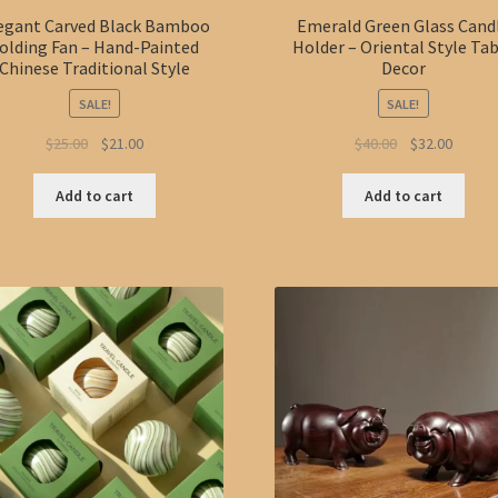
egant Carved Black Bamboo
Emerald Green Glass Cand
olding Fan – Hand-Painted
Holder – Oriental Style Ta
Chinese Traditional Style
Decor
SALE!
SALE!
Original
Current
Original
Curren
$
25.00
$
21.00
$
40.00
$
32.00
price
price
price
price
was:
is:
was:
is:
Add to cart
Add to cart
$25.00.
$21.00.
$40.00.
$32.00.