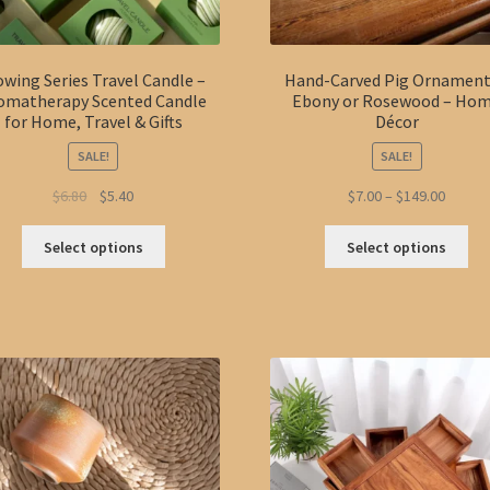
owing Series Travel Candle –
Hand-Carved Pig Ornament
omatherapy Scented Candle
Ebony or Rosewood – Ho
for Home, Travel & Gifts
Décor
SALE!
SALE!
Original
Current
Price
$
6.80
$
5.40
$
7.00
–
$
149.00
price
price
range:
This
Thi
was:
is:
$7.00
Select options
Select options
product
pro
$6.80.
$5.40.
throug
has
ha
$149.0
multiple
mul
variants.
var
The
Th
options
opt
may
ma
be
be
chosen
ch
on
on