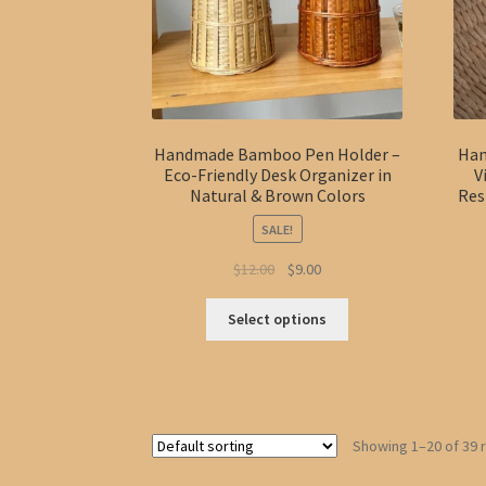
product
page
Handmade Bamboo Pen Holder –
Han
Eco-Friendly Desk Organizer in
V
Natural & Brown Colors
Res
SALE!
Original
Current
$
12.00
$
9.00
price
price
This
was:
is:
Select options
product
$12.00.
$9.00.
has
multiple
variants.
The
Showing 1–20 of 39 
options
may