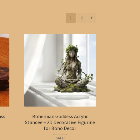
1
2
ass
Bohemian Goddess Acrylic
Standee – 2D Decorative Figurine
for Boho Decor
SALE!