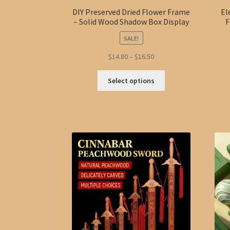
DIY Preserved Dried Flower Frame
El
– Solid Wood Shadow Box Display
F
SALE!
Price
$
14.80
–
$
16.50
range:
This
$14.80
Select options
product
through
has
$16.50
multiple
variants.
The
options
may
be
chosen
on
the
product
page