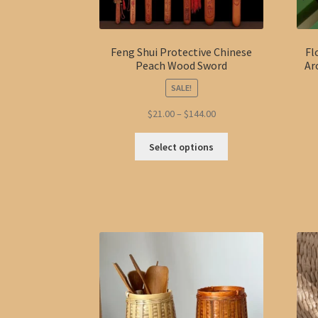
Feng Shui Protective Chinese
Fl
Peach Wood Sword
Ar
SALE!
Price
$
21.00
–
$
144.00
range:
This
$21.00
Select options
product
through
has
$144.00
multiple
variants.
The
options
may
be
chosen
on
the