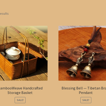
results
ambooWeave Handcrafted
Blessing Bell — Tibetan Br
Storage Basket
Pendant
SALE!
SALE!