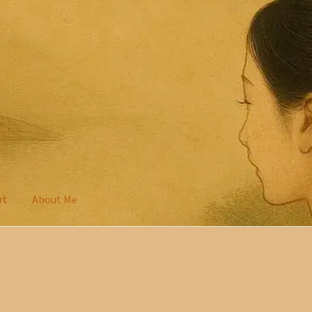
rt
About Me