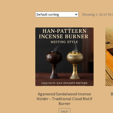
Showing 1–20 of 39 
Agarwood Sandalwood Incense
B
Holder – Traditional Cloud Motif
Burner
SALE!