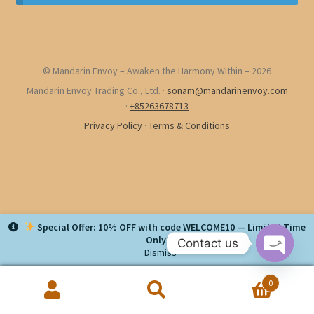
© Mandarin Envoy – Awaken the Harmony Within – 2026
Mandarin Envoy Trading Co., Ltd.
·
sonam@mandarinenvoy.com
·
+85263678713
Privacy Policy
·
Terms & Conditions
Special Offer: 10% OFF with code WELCOME10 — Limited Time
Only!
Contact us
Dismiss
O
0
p
Search
Search
e