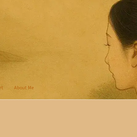
rt
About Me