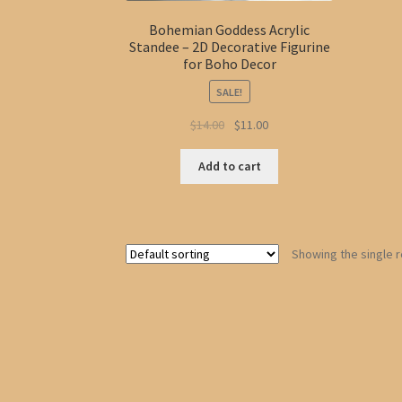
Bohemian Goddess Acrylic
Standee – 2D Decorative Figurine
for Boho Decor
SALE!
Original
Current
$
14.00
$
11.00
price
price
was:
is:
Add to cart
$14.00.
$11.00.
Showing the single r