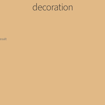
decoration
esult