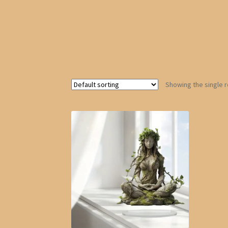
Showing the single r