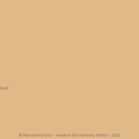
esult
© Mandarin Envoy – Awaken the Harmony Within – 2026