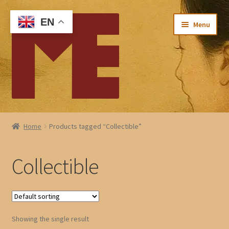
Skip
Skip
EN
Menu
to
to
navigation
content
Home
Home
Products tagged “Collectible”
My account
Collectible
Checkout
Cart
Showing the single result
About Me