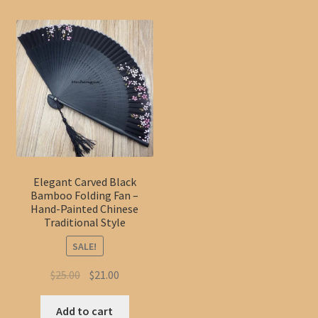
Elegant Carved Black
Bamboo Folding Fan –
Hand-Painted Chinese
Traditional Style
SALE!
Original
Current
$
25.00
$
21.00
price
price
was:
is:
Add to cart