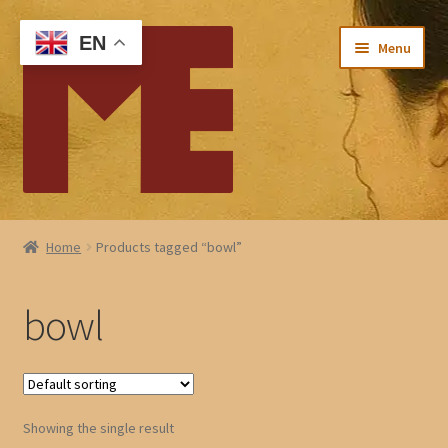
Skip
Skip
EN
Menu
to
to
navigation
content
Home
Home
Products tagged “bowl”
My account
bowl
Checkout
Cart
Showing the single result
About Me