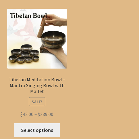
Tibetan Meditation Bowl –
Mantra Singing Bowl with
Mallet
SALE!
Price
$
42.00
–
$
289.00
range:
This
$42.00
Select options
product
through