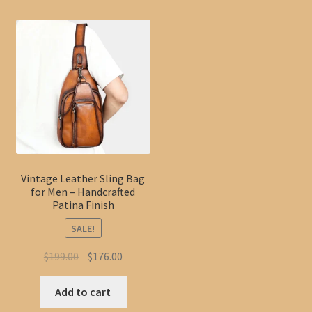
Vintage Leather Sling Bag
for Men – Handcrafted
Patina Finish
SALE!
Original
Current
$
199.00
$
176.00
price
price
was:
is:
Add to cart
$199.00.
$176.00.