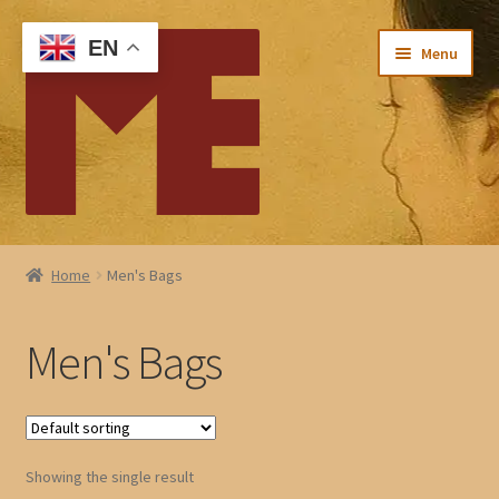
Skip
Skip
EN
Menu
to
to
navigation
content
Home
Home
Men's Bags
My account
Men's Bags
Checkout
Cart
Showing the single result
About Me