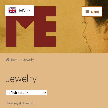
Skip
Skip
EN
Menu
to
to
navigation
content
Home
Home
Jewelry
My account
Jewelry
Checkout
Cart
Showing all 2 results
About Me