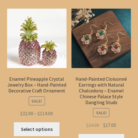
Enamel Pineapple Crystal
Hand-Painted Cloisonné
Jewelry Box – Hand-Painted
Earrings with Natural
Decorative Craft Ornament
Chalcedony – Enamel
Chinese Palace Style
SALE!
Dangling Studs
SALE!
Price
$
32.00
–
$
114.00
range:
Original
Current
$
24.00
$
17.00
This
$32.00
Select options
price
price
product
through
This