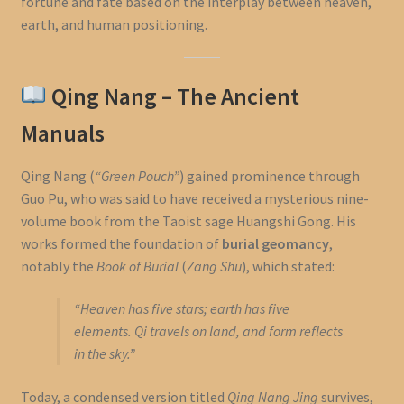
fortune and fate based on the interplay between heaven,
earth, and human positioning.
Qing Nang – The Ancient
Manuals
Qing Nang (
“Green Pouch”
) gained prominence through
Guo Pu, who was said to have received a mysterious nine-
volume book from the Taoist sage Huangshi Gong. His
works formed the foundation of
burial geomancy
,
notably the
Book of Burial
(
Zang Shu
), which stated:
“Heaven has five stars; earth has five
elements. Qi travels on land, and form reflects
in the sky.”
Today, a condensed version titled
Qing Nang Jing
survives,