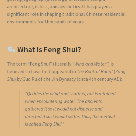
architecture, ethics, and aesthetics. It has played a
significant role in shaping traditional Chinese residential
environments for thousands of years.
What Is Feng Shui?
The term “Feng Shui” (literally
“Wind and Water”
) is
believed to have first appeared in
The Book of Burial
(
Zang
Shu
) by Guo Pu of the Jin Dynasty (circa 4th century AD):
“Qi rides the wind and scatters, but is retained
when encountering water. The ancients
gathered it so it would not disperse and
directed it so it would settle. Thus, the method
is called Feng Shui.”