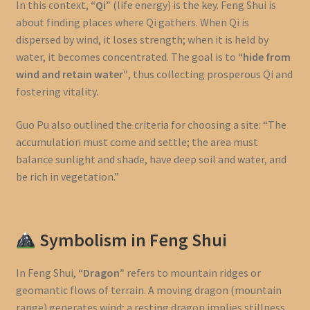
In this context,
“Qi”
(life energy) is the key. Feng Shui is
about finding places where Qi gathers. When Qi is
dispersed by wind, it loses strength; when it is held by
water, it becomes concentrated. The goal is to
“hide from
wind and retain water”
, thus collecting prosperous Qi and
fostering vitality.
Guo Pu also outlined the criteria for choosing a site: “The
accumulation must come and settle; the area must
balance sunlight and shade, have deep soil and water, and
be rich in vegetation.”
Symbolism in Feng Shui
In Feng Shui,
“Dragon”
refers to mountain ridges or
geomantic flows of terrain. A moving dragon (mountain
range) generates wind; a resting dragon implies stillness