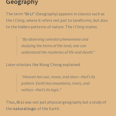
Geography
The term
“Di Li”
(Geography) appears in classics such as
the
I Ching
, where it refers not just to landforms, but also
to the hidden patterns of nature. The
I Ching
states:
“By observing celestial phenomena and
studying the forms of the land, one can
understand the mysteries of life and death.”
Later scholars like Wang Chong explained:
“Heaven has sun, moon, and stars—that’s its
pattern. Earth has mountains, rivers, and
valleys—that’s its logic.”
Thus,
Di Li
was not just physical geography but a study of
the
natural logic
of the Earth.