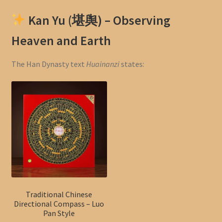
Kan Yu (堪舆) – Observing
Heaven and Earth
The Han Dynasty text
Huainanzi
states:
Traditional Chinese
Directional Compass – Luo
Pan Style