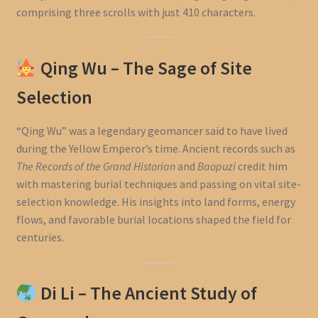
comprising three scrolls with just 410 characters.
Qing Wu – The Sage of Site
Selection
“Qing Wu” was a legendary geomancer said to have lived
during the Yellow Emperor’s time. Ancient records such as
The Records of the Grand Historian
and
Baopuzi
credit him
with mastering burial techniques and passing on vital site-
selection knowledge. His insights into land forms, energy
flows, and favorable burial locations shaped the field for
centuries.
Di Li – The Ancient Study of