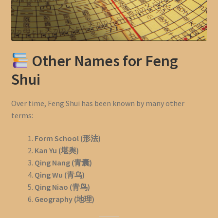
Other Names for Feng
Shui
Over time, Feng Shui has been known by many other
terms:
Form School (形法)
Kan Yu (堪舆)
Qing Nang (青囊)
Qing Wu (青乌)
Qing Niao (青鸟)
Geography (地理)